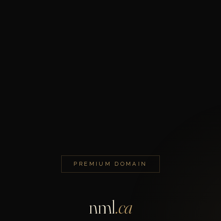
PREMIUM DOMAIN
nml
.ca