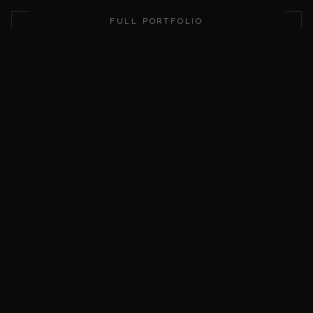
This domain is for sale. Submit a purchase offer using the for
FULL PORTFOLIO