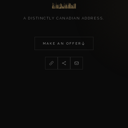
A DISTINCTLY CANADIAN ADDRESS.
MAKE AN OFFER